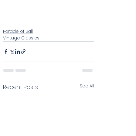
Parade of Sail
Vintage Classics
See All
Recent Posts