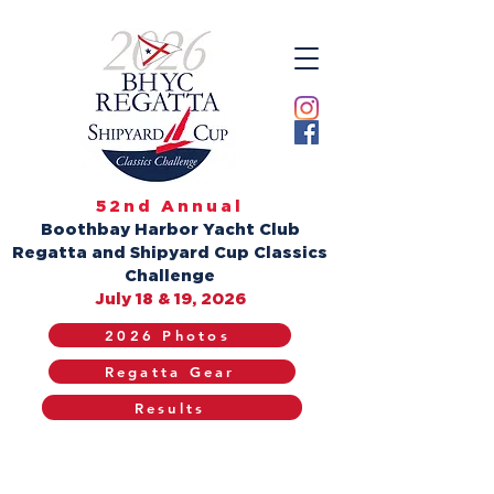
52nd Annual
Boothbay Harbor Yacht Club
Regatta and Shipyard Cup Classics
Challenge
July 18 & 19, 2026
2026 Photos
Regatta Gear
Results