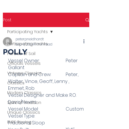
Post
Participating Yachts
peterpneidhardt
Participating Yachts
Sep 4, 2024
1 min read
POLLY
Parade of Sail
Vessel Owner: 			Peter 
Officials Vessels
Gallant
Vintage Classics
Captain and Crew: 		Peter, 
Walter, Vince, Geoff, Lenny , 
Classics
Emmet, Rob
Modern Classics
Vessel Designer and Make: R.O. 
Davis/Nevins
Spirit of Tradition
Vessel Model:  			Custom
Unique Classics
Vessel Type:				
PHRF Racing
Fractional Sloop 