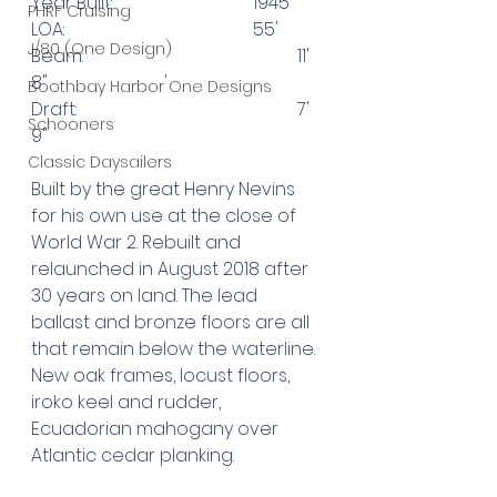
Year Built: 				1945
PHRF Cruising
LOA: 					55'
J/80 (One Design)
Beam: 					11' 
8"			'
Boothbay Harbor One Designs
Draft: 					7' 
Schooners
9"
Classic Daysailers
Built by the great Henry Nevins 
for his own use at the close of 
World War 2. Rebuilt and 
relaunched in August 2018 after 
30 years on land. The lead 
ballast and bronze floors are all 
that remain below the waterline. 
New oak frames, locust floors, 
iroko keel and rudder, 
Ecuadorian mahogany over 
Atlantic cedar planking.