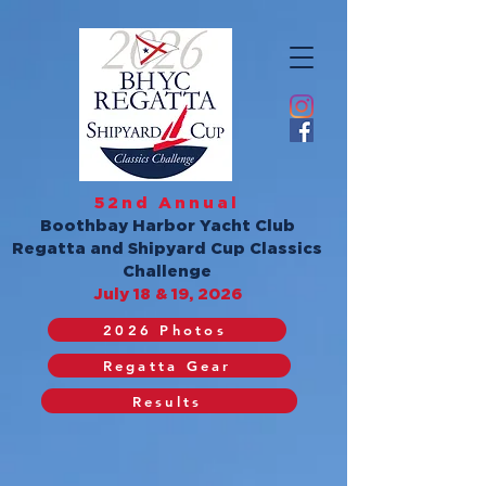
52nd Annual
Boothbay Harbor Yacht Club
Regatta and Shipyard Cup Classics
Challenge
July 18 & 19, 2026
2026 Photos
Regatta Gear
Results