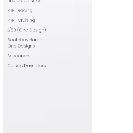
Unique Classics
PHRF Racing
PHRF Cruising
J/80 (One Design)
Boothbay Harbor
One Designs
Schooners
Classic Daysailers