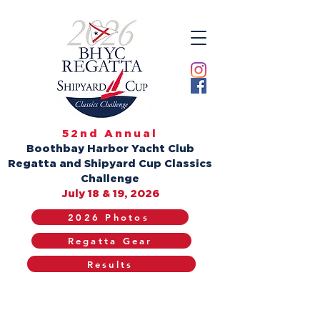
52nd Annual
Boothbay Harbor Yacht Club
Regatta and Shipyard Cup Classics
Challenge
July 18 & 19, 2026
2026 Photos
Regatta Gear
Results