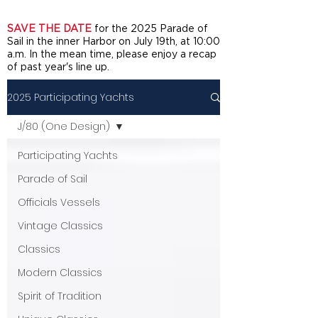
SAVE THE DATE
for the 2025 Parade of
Sail in the inner Harbor on July 19th, at 10:00
a.m. In the mean time, please enjoy a recap
of past year's line up.
2025 Participating Yachts
J/80 (One Design)
Participating Yachts
Parade of Sail
Officials Vessels
Vintage Classics
Classics
Modern Classics
Spirit of Tradition