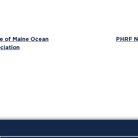
ne of Maine Ocean
PHRF N
ciation