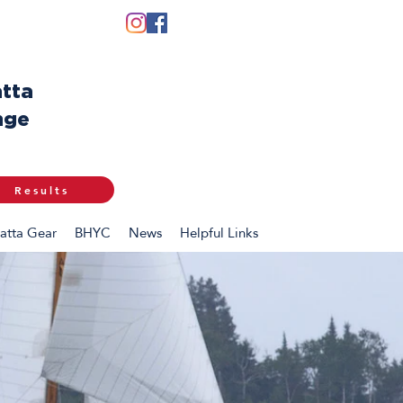
tta
nge
Results
atta Gear
BHYC
News
Helpful Links