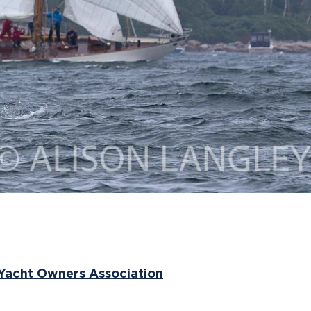
 Yacht Owners Association