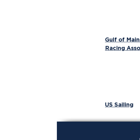
Gulf of Mai
Racing Asso
US Sailing