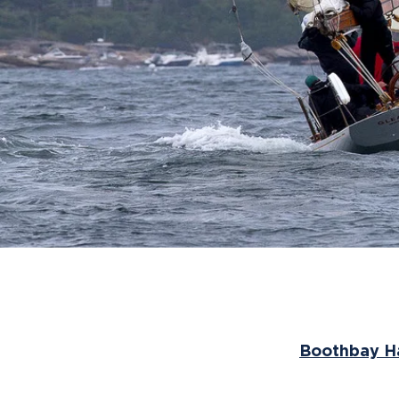
Boothbay Ha