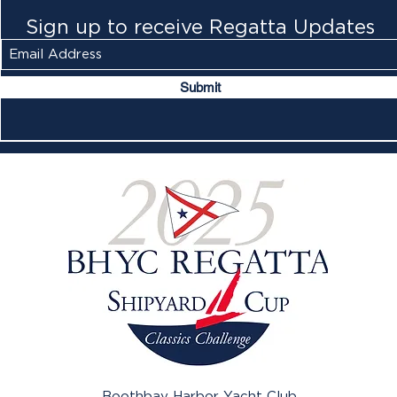
Sign up to receive Regatta Updates
Submit
Boothbay Harbor Yacht Club