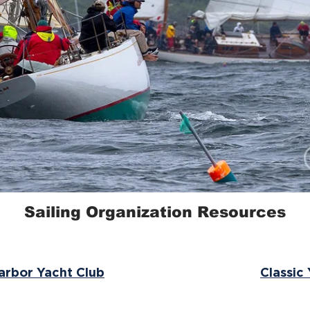
Sailing Organization Resources
rbor Yacht Club
Classic