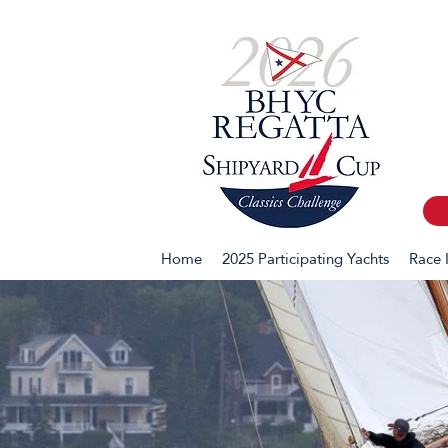
Home
2025 Participating Yachts
Race 