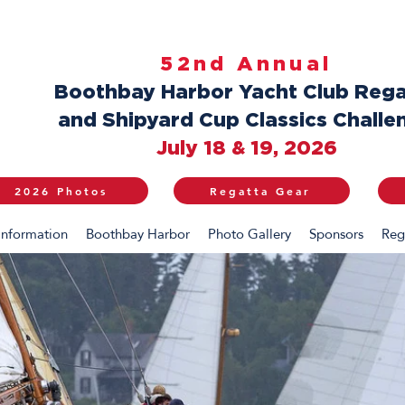
52nd Annual
Boothbay Harbor Yacht Club Rega
and Shipyard Cup Classics Challe
July 18 & 19, 2026
2026 Photos
Regatta Gear
Information
Boothbay Harbor
Photo Gallery
Sponsors
Reg