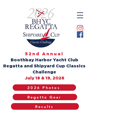
52nd Annual
Boothbay Harbor Yacht Club
Regatta and Shipyard Cup Classics
Challenge
July 18 & 19, 2026
2026 Photos
Regatta Gear
Results