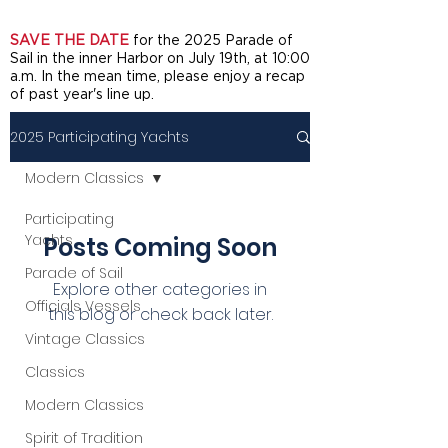
SAVE THE DATE
for the 2025 Parade of
Sail in the inner Harbor on July 19th, at 10:00
a.m. In the mean time, please enjoy a recap
of past year's line up.
2025 Participating Yachts
Modern Classics
Participating
Yachts
Posts Coming Soon
Parade of Sail
Explore other categories in
Officials Vessels
this blog or check back later.
Vintage Classics
Classics
Modern Classics
Spirit of Tradition