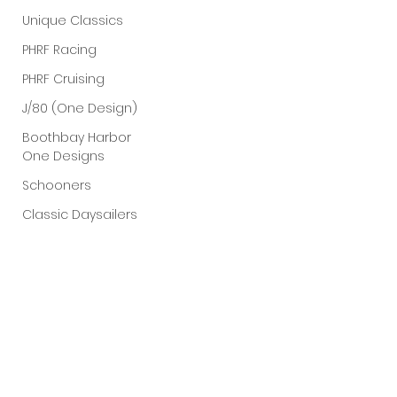
Unique Classics
PHRF Racing
PHRF Cruising
J/80 (One Design)
Boothbay Harbor
One Designs
Schooners
Classic Daysailers