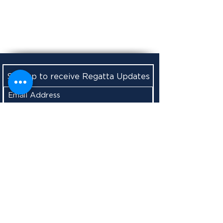
Sign up to receive Regatta Updates
Submit
Boothbay Harbor Yacht Club
156 Western Avenue
West Boothbay Harbor, ME 04575