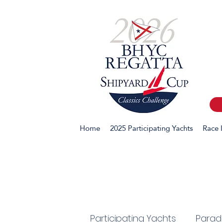
Home
2025 Participating Yachts
Race 
Participating Yachts
Parade