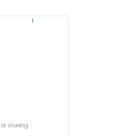
PHRF Cruising
sic Daysailers
r cruising 