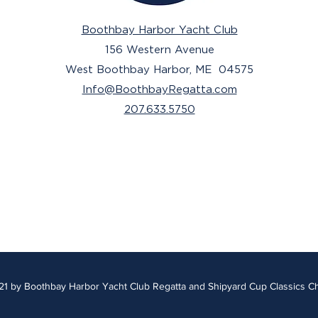
Boothbay Harbor Yacht Club
156 Western Avenue
West Boothbay Harbor, ME 04575
Info@BoothbayRegatta.com
207.633.5750
1 by Boothbay Harbor Yacht Club Regatta and Shipyard Cup Classics C