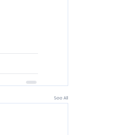
See All