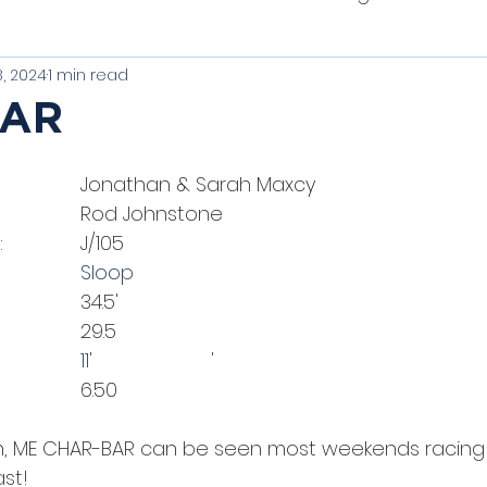
, 2024
1 min read
t of Tradition
Unique Classics
PHRF Racing
BAR
thbay Harbor One Designs
Schooners
Clas
l Owner: 			
Jonathan & Sarah Maxcy
el Designer: 			
Rod Johnstone
Vessel Make/Model:  		
J/105
Vessel Type:				Sloop
				
34.5'
				
29.5
Beam: 					11'			'
					
6.50
 ME CHAR-BAR can be seen most weekends racing o
st!