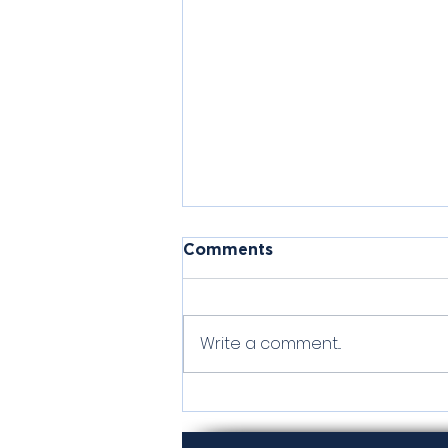
Comments
Valora
Write a comment...