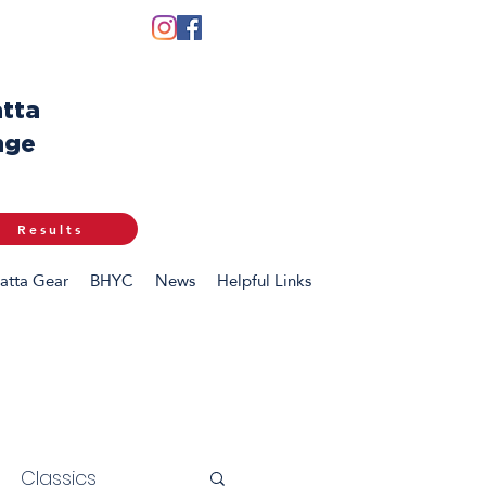
tta
nge
Results
atta Gear
BHYC
News
Helpful Links
Classics