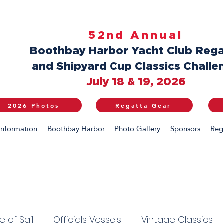
52nd Annual
Boothbay Harbor Yacht Club Rega
and Shipyard Cup Classics Challe
July 18 & 19, 2026
2026 Photos
Regatta Gear
Information
Boothbay Harbor
Photo Gallery
Sponsors
Reg
 of Sail
Officials Vessels
Vintage Classics