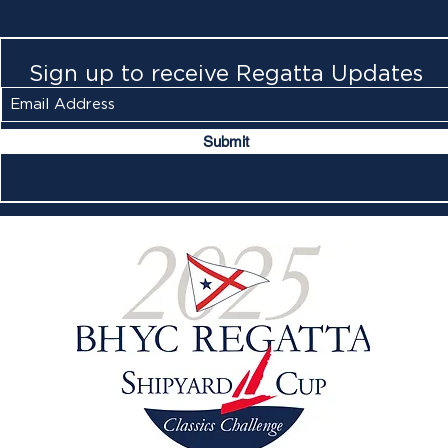
Sign up to receive Regatta Updates
Submit