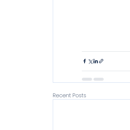
Recent Posts