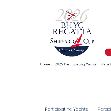
Home
2025 Participating Yachts
Race 
Participating Yachts
Parade