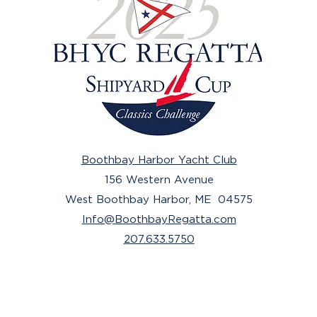
Boothbay Harbor Yacht Club
156 Western Avenue
West Boothbay Harbor, ME 04575
Info@BoothbayRegatta.com
207.633.5750