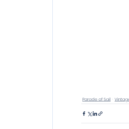
Parade of Sail
Vintag