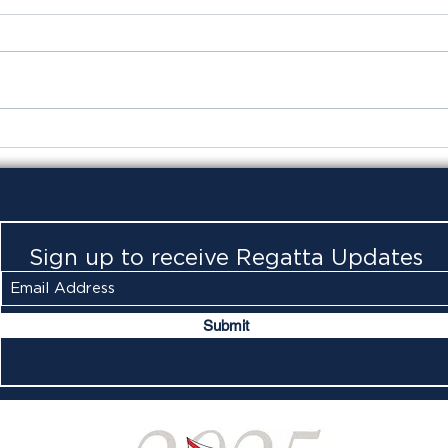
Foxy
Ora
Sign up to receive Regatta Updates
Submit