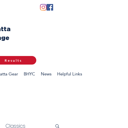
tta
nge
Results
atta Gear
BHYC
News
Helpful Links
Classics