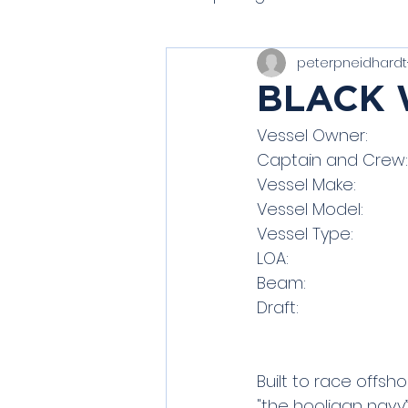
peterpneidhardt
Modern Classics
Spiri
BLACK
J/80 (One Design)
Boo
Built to race offs
"the hooligan navy”