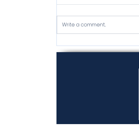
Tamarack
Write a comment...