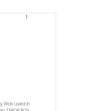
PHRF Cruising
sic Daysailers
y. Was used in 
ship TABOR BOY 