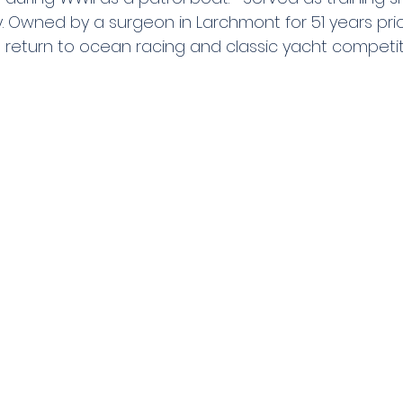
 Owned by a surgeon in Larchmont for 51 years prior 
o return to ocean racing and classic yacht competit