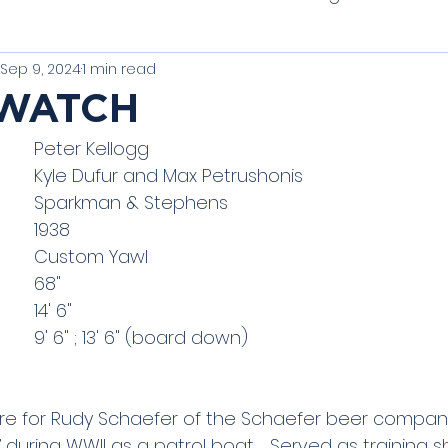
Sep 9, 2024
1 min read
t of Tradition
Unique Classics
PHRF Racing
 WATCH
Vessel Owner:  		Peter Kellogg
thbay Harbor One Designs
Schooners
Clas
Captain and Crew: 	Kyle Dufur and Max Petrushonis
Vessel Make:  		Sparkman & Stephens
Vessel Model: 		1938
Vessel Type: 			Custom Yawl
LOA: 				68"
Beam:				14' 6"
Draft:				9' 6" ; 13' 6" (board down)
hore for Rudy Schaefer of the Schaefer beer compan
 during WWII as a patrol boat.   Served as training 