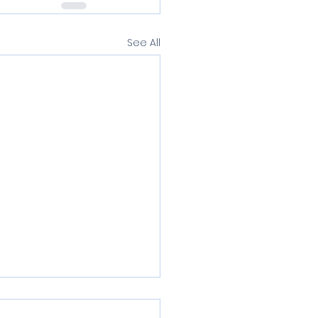
See All