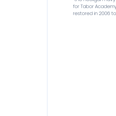
for Tabor Academy.
restored in 2006 t