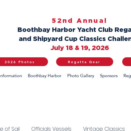
52nd Annual
Boothbay Harbor Yacht Club Rega
and Shipyard Cup Classics Challe
July 18 & 19, 2026
2026 Photos
Regatta Gear
Information
Boothbay Harbor
Photo Gallery
Sponsors
Reg
 of Sail
Officials Vessels
Vintage Classics