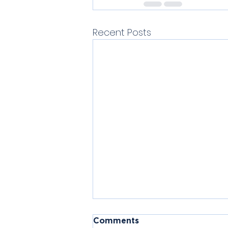
Recent Posts
Comments