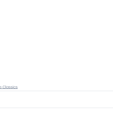
e Classics