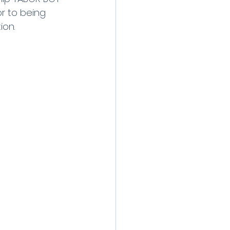
to being     
ion.