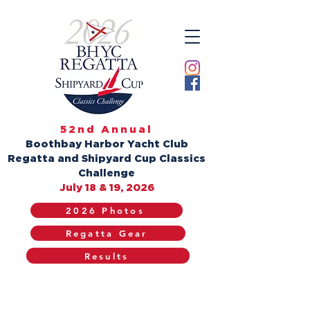
52nd Annual
Boothbay Harbor Yacht Club
Regatta and Shipyard Cup Classics
Challenge
July 18 & 19, 2026
2026 Photos
Regatta Gear
Results