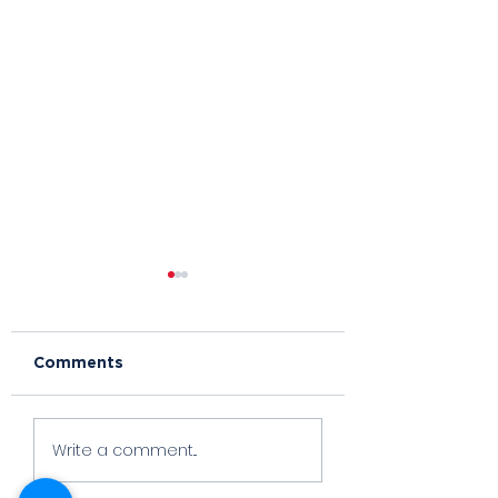
Comments
Foxy
Orange Whip
Write a comment...