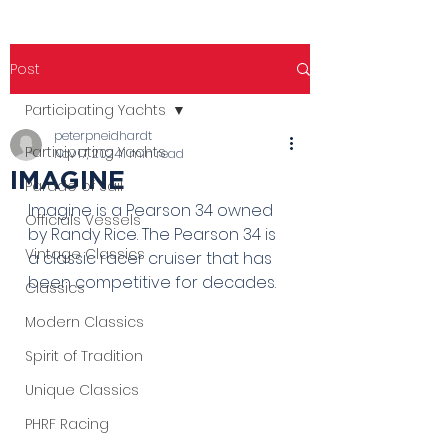
Post
Participating Yachts
peterpneidhardt
Participating Yachts
Nov 17, 2024
1 min read
IMAGINE
Parade of Sail
Imagine is a Pearson 34 owned 
Officials Vessels
by Randy Rice. The Pearson 34 is 
Vintage Classics
a classic racer cruiser that has 
been competitive for decades.
Classics
Modern Classics
Spirit of Tradition
Unique Classics
PHRF Racing