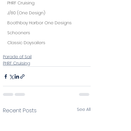
PHRF Cruising
J/80 (One Design)
Boothbay Harbor One Designs
Schooners
Classic Daysailers
Parade of Sail
PHRF Cruising
See All
Recent Posts