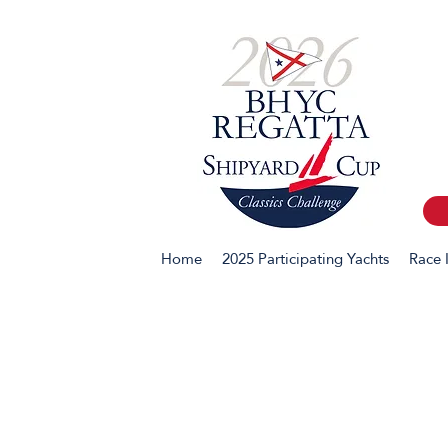
Home
2025 Participating Yachts
Race 