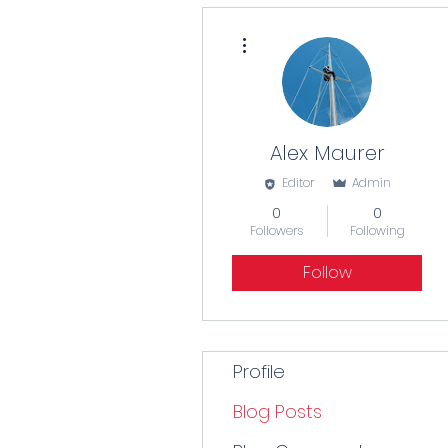
More actions
Alex Maurer
Editor
Admin
0
0
Followers
Following
Follow
Profile
Blog Posts