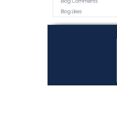
Blog Comments
Blog Likes