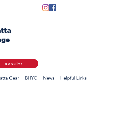
tta
nge
Results
atta Gear
BHYC
News
Helpful Links