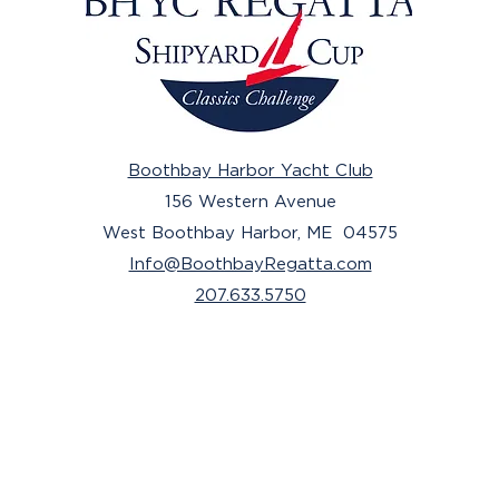
Boothbay Harbor Yacht Club
156 Western Avenue
West Boothbay Harbor, ME 04575
Info@BoothbayRegatta.com
207.633.5750