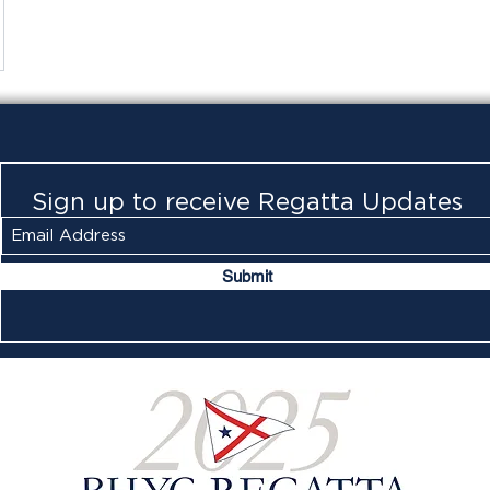
Sign up to receive Regatta Updates
Submit