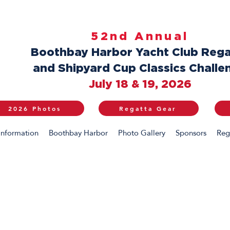
52nd Annual
Boothbay Harbor Yacht Club Rega
and Shipyard Cup Classics Challe
July 18 & 19, 2026
2026 Photos
Regatta Gear
Information
Boothbay Harbor
Photo Gallery
Sponsors
Reg