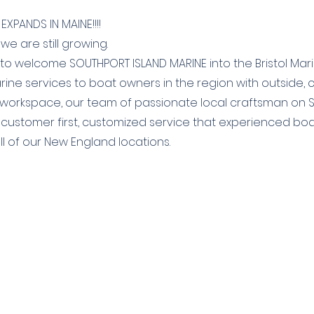
EXPANDS IN MAINE!!!!
 we are still growing.
o welcome SOUTHPORT ISLAND MARINE into the Bristol Marin
arine services to boat owners in the region with outside,
 workspace, our team of passionate local craftsman on 
 customer first, customized service that experienced boat
ll of our New England locations.