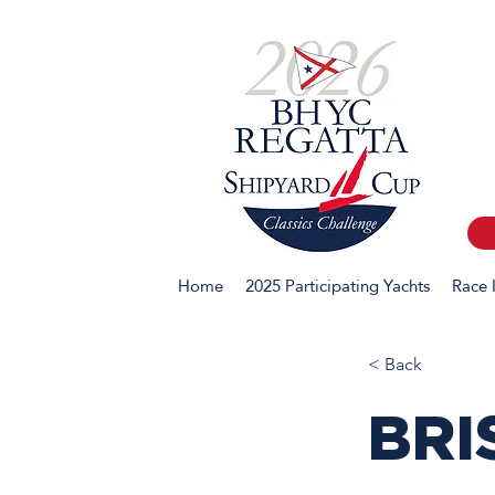
Home
2025 Participating Yachts
Race 
< Back
BRI