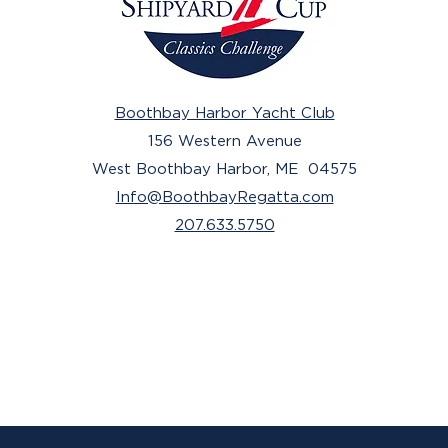
Boothbay Harbor Yacht Club
156 Western Avenue
West Boothbay Harbor, ME 04575
Info@BoothbayRegatta.com
207.633.5750