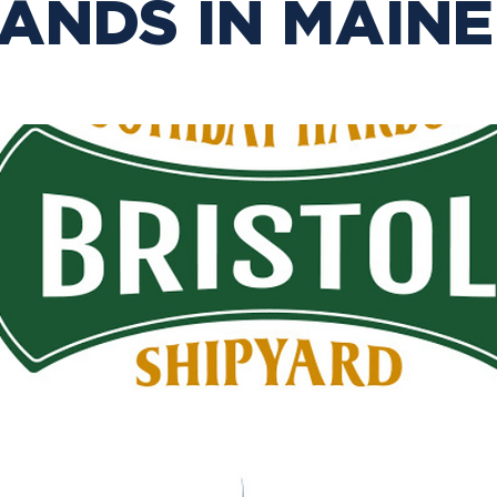
ANDS IN MAINE!