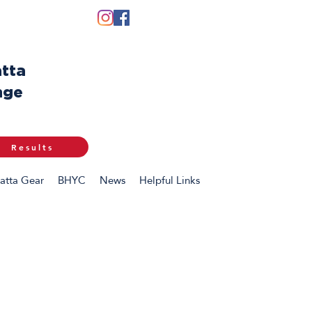
tta
nge
Results
atta Gear
BHYC
News
Helpful Links