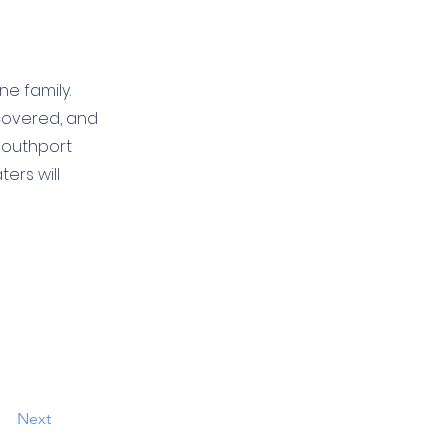
e family.
 covered, and
Southport
ers will
Next