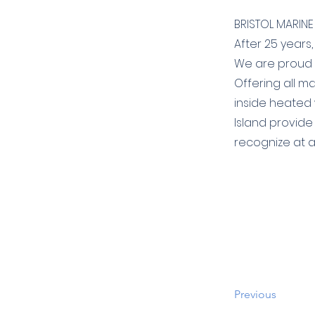
BRISTOL MARINE 
After 25 years,
We are proud t
Offering all m
inside heated
Island provide
recognize at a
Previous