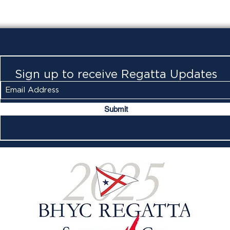
Sign up to receive Regatta Updates
Submit