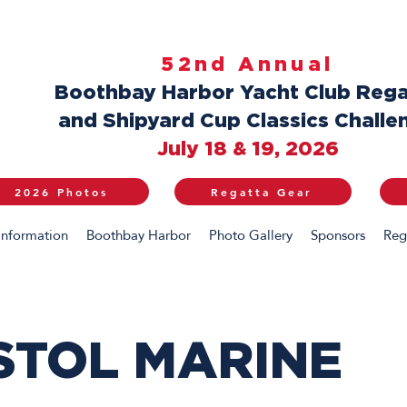
52nd Annual
Boothbay Harbor Yacht Club Rega
and Shipyard Cup Classics Challe
July 18 & 19, 2026
2026 Photos
Regatta Gear
Information
Boothbay Harbor
Photo Gallery
Sponsors
Reg
STOL MARINE