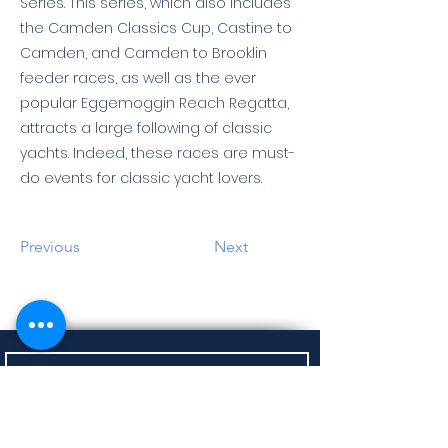
Series. This series, which also includes
the Camden Classics Cup, Castine to
Camden, and Camden to Brooklin
feeder races, as well as the ever
popular Eggemoggin Reach Regatta,
attracts a large following of classic
yachts. Indeed, these races are must-
do events for classic yacht lovers.
Previous
Next
Sign up to receive Regatta Updates