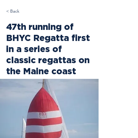
< Back
47th running of
BHYC Regatta first
in a series of
classic regattas on
the Maine coast