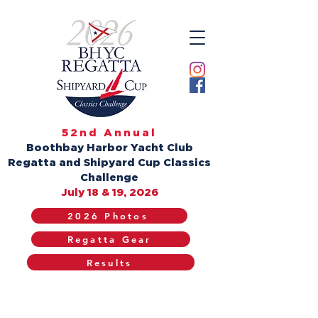
52nd Annual
Boothbay Harbor Yacht Club
Regatta and Shipyard Cup Classics
Challenge
July 18 & 19, 2026
2026 Photos
Regatta Gear
Results