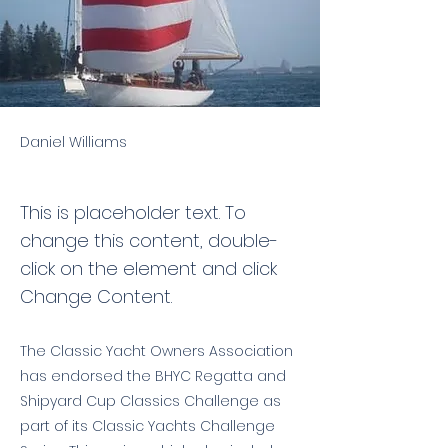
Daniel Williams
This is placeholder text. To
change this content, double-
click on the element and click
Change Content.
The Classic Yacht Owners Association
has endorsed the BHYC Regatta and
Shipyard Cup Classics Challenge as
part of its Classic Yachts Challenge